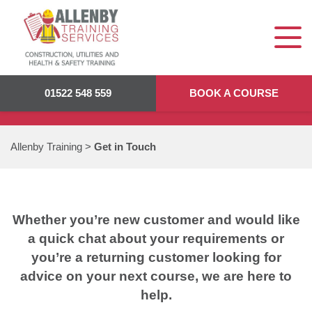
GET IN TOUCH
01522 548 559
BOOK A COURSE
Allenby Training
>
Get in Touch
Whether you’re new customer and would like
a quick chat about your requirements or
you’re a returning customer looking for
advice on your next course, we are here to
help.