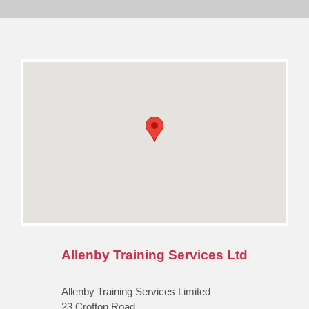
Allenby Training Services Ltd
Allenby Training Services Limited
23 Crofton Road