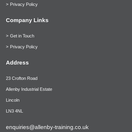
Privacy Policy
Company Links
Get in Touch
Privacy Policy
Address
23 Crofton Road
Allenby Industrial Estate
Lincoln
LN3 4NL
enquiries@allenby-training.co.uk