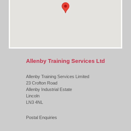
Allenby Training Services Ltd
Allenby Training Services Limited
23 Crofton Road
Allenby Industrial Estate
Lincoln
LN3 4NL
Postal Enquiries