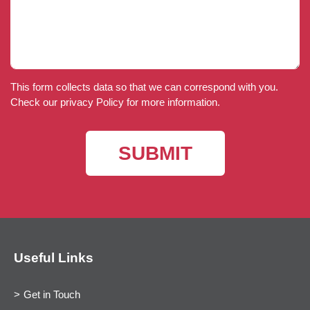
This form collects data so that we can correspond with you.
Check our privacy Policy for more information.
Useful Links
Get in Touch