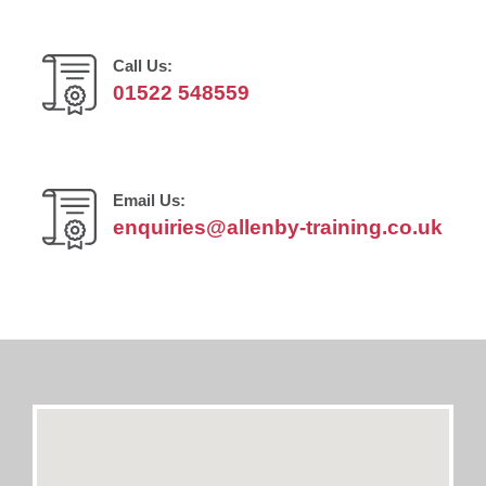
Call Us:
01522 548559
Email Us:
enquiries@allenby-training.co.uk