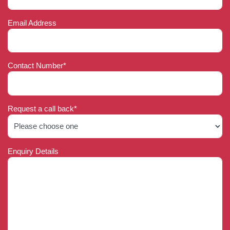
Email Address
Contact Number*
Request a call back*
Enquiry Details