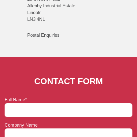
Allenby Industrial Estate
Lincoln
LN3 4NL
Postal Enquiries
CONTACT FORM
Full Name*
Company Name