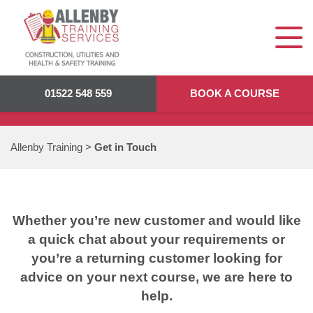
GET IN TOUCH
01522 548 559
BOOK A COURSE
Allenby Training
>
Get in Touch
Whether you’re new customer and would like
a quick chat about your requirements or
you’re a returning customer looking for
advice on your next course, we are here to
help.