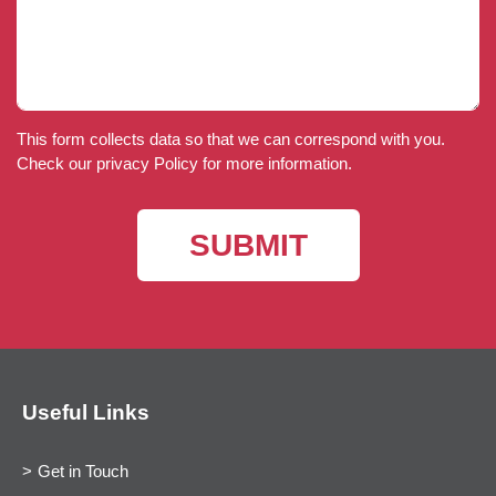
This form collects data so that we can correspond with you.
Check our privacy Policy for more information.
Useful Links
Get in Touch