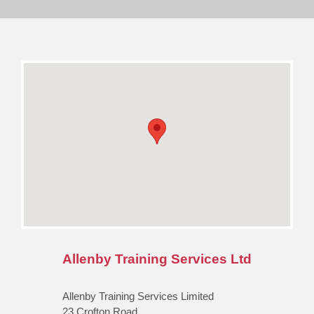
Allenby Training Services Ltd
Allenby Training Services Limited
23 Crofton Road