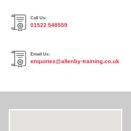
Call Us:
01522 548559
Email Us:
enquiries@allenby-training.co.uk