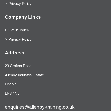
Privacy Policy
Company Links
Get in Touch
Privacy Policy
Address
23 Crofton Road
Allenby Industrial Estate
Lincoln
LN3 4NL
enquiries@allenby-training.co.uk