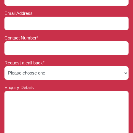
Email Address
Contact Number*
Request a call back*
Enquiry Details