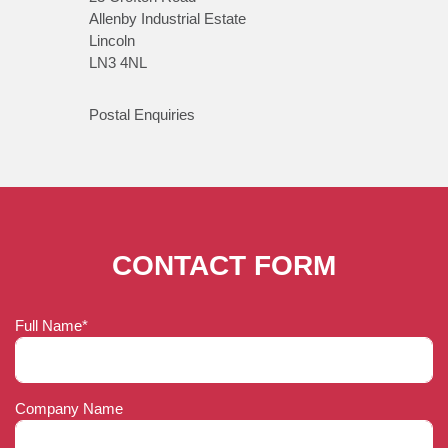
Allenby Industrial Estate
Lincoln
LN3 4NL
Postal Enquiries
CONTACT FORM
Full Name*
Company Name