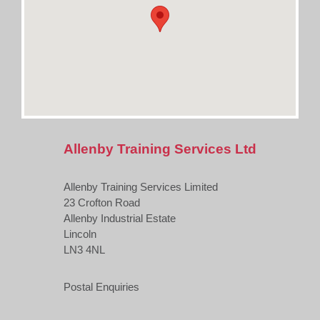
Allenby Training Services Ltd
Allenby Training Services Limited
23 Crofton Road
Allenby Industrial Estate
Lincoln
LN3 4NL
Postal Enquiries