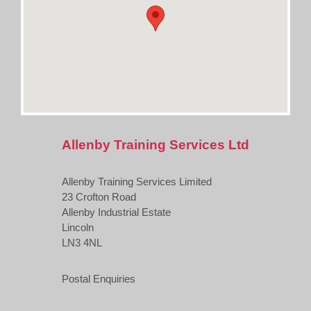
Allenby Training Services Ltd
Allenby Training Services Limited
23 Crofton Road
Allenby Industrial Estate
Lincoln
LN3 4NL
Postal Enquiries