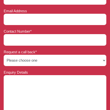
Email Address
Contact Number*
Request a call back*
Enquiry Details