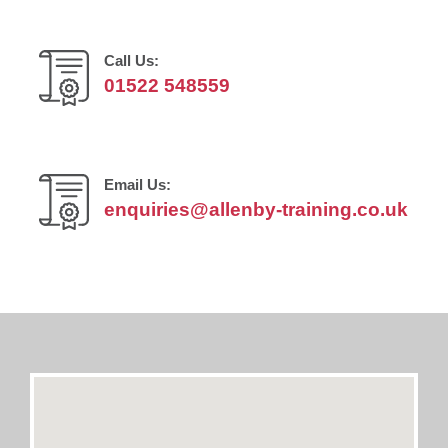
Call Us:
01522 548559
Email Us:
enquiries@allenby-training.co.uk