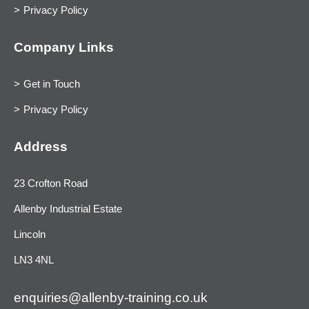
Privacy Policy
Company Links
Get in Touch
Privacy Policy
Address
23 Crofton Road
Allenby Industrial Estate
Lincoln
LN3 4NL
enquiries@allenby-training.co.uk