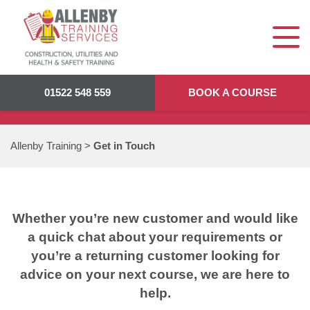
GET IN TOUCH
01522 548 559
BOOK A COURSE
Allenby Training
>
Get in Touch
Whether you’re new customer and would like
a quick chat about your requirements or
you’re a returning customer looking for
advice on your next course, we are here to
help.