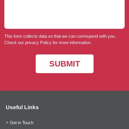
This form collects data so that we can correspond with you.
Check our privacy Policy for more information.
Useful Links
Get in Touch