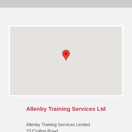
Allenby Training Services Ltd
Allenby Training Services Limited
23 Crofton Road