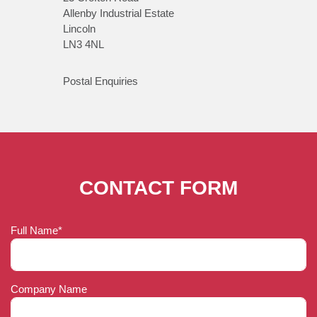
Allenby Industrial Estate
Lincoln
LN3 4NL
Postal Enquiries
CONTACT FORM
Full Name*
Company Name