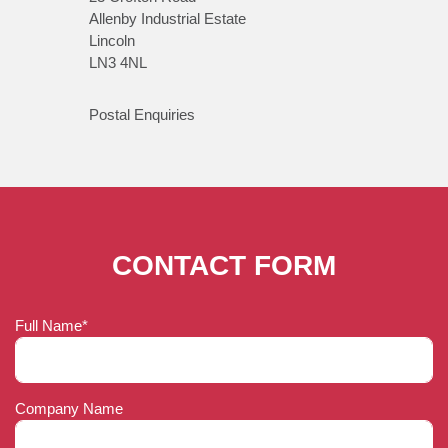
Allenby Industrial Estate
Lincoln
LN3 4NL
Postal Enquiries
CONTACT FORM
Full Name*
Company Name