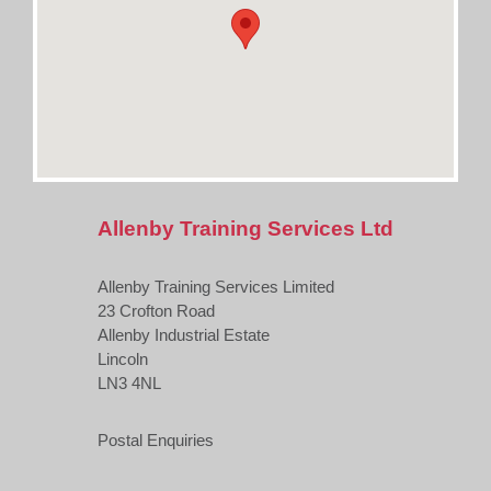
Allenby Training Services Ltd
Allenby Training Services Limited
23 Crofton Road
Allenby Industrial Estate
Lincoln
LN3 4NL
Postal Enquiries