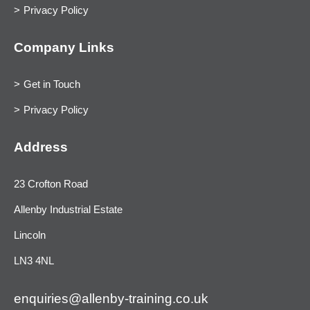
Privacy Policy
Company Links
Get in Touch
Privacy Policy
Address
23 Crofton Road
Allenby Industrial Estate
Lincoln
LN3 4NL
enquiries@allenby-training.co.uk