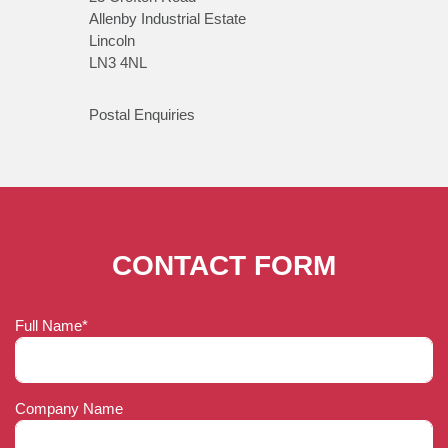
Allenby Industrial Estate
Lincoln
LN3 4NL
Postal Enquiries
CONTACT FORM
Full Name*
Company Name