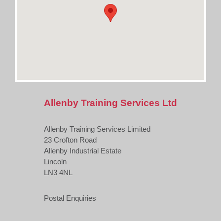
Allenby Training Services Ltd
Allenby Training Services Limited
23 Crofton Road
Allenby Industrial Estate
Lincoln
LN3 4NL
Postal Enquiries