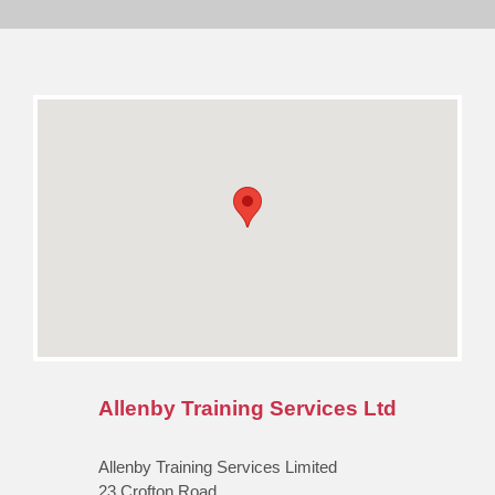
Allenby Training Services Ltd
Allenby Training Services Limited
23 Crofton Road