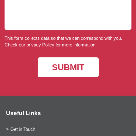
This form collects data so that we can correspond with you.
Check our privacy Policy for more information.
Useful Links
Get in Touch