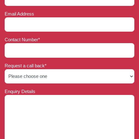
Email Address
Contact Number*
Request a call back*
Enquiry Details