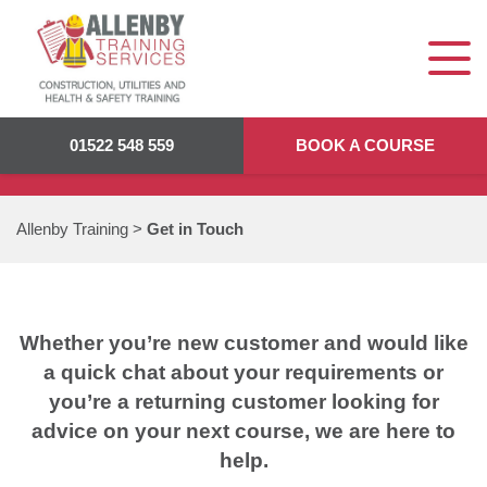
GET IN TOUCH
01522 548 559
BOOK A COURSE
Allenby Training
>
Get in Touch
Whether you’re new customer and would like
a quick chat about your requirements or
you’re a returning customer looking for
advice on your next course, we are here to
help.