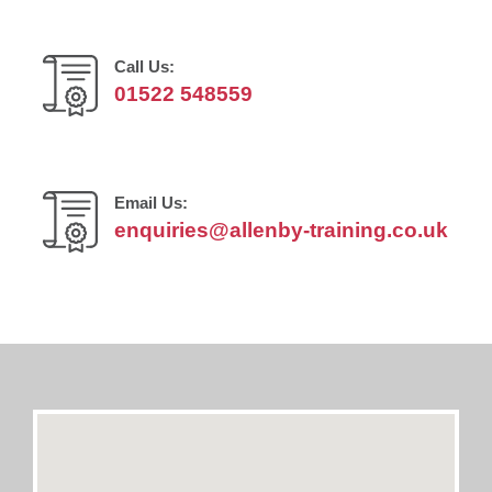
Call Us:
01522 548559
Email Us:
enquiries@allenby-training.co.uk