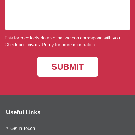
This form collects data so that we can correspond with you.
Check our privacy Policy for more information.
Useful Links
Get in Touch