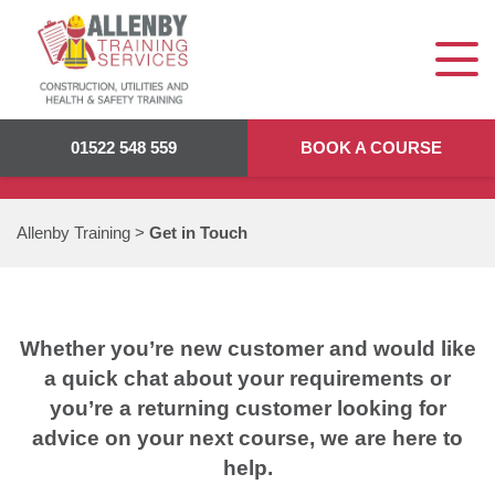
GET IN TOUCH
01522 548 559
BOOK A COURSE
Allenby Training
>
Get in Touch
Whether you’re new customer and would like
a quick chat about your requirements or
you’re a returning customer looking for
advice on your next course, we are here to
help.