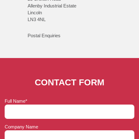
Allenby Industrial Estate
Lincoln
LN3 4NL
Postal Enquiries
CONTACT FORM
Full Name*
Company Name