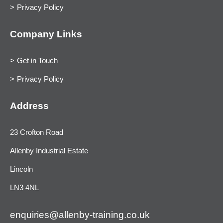
Privacy Policy
Company Links
Get in Touch
Privacy Policy
Address
23 Crofton Road
Allenby Industrial Estate
Lincoln
LN3 4NL
enquiries@allenby-training.co.uk