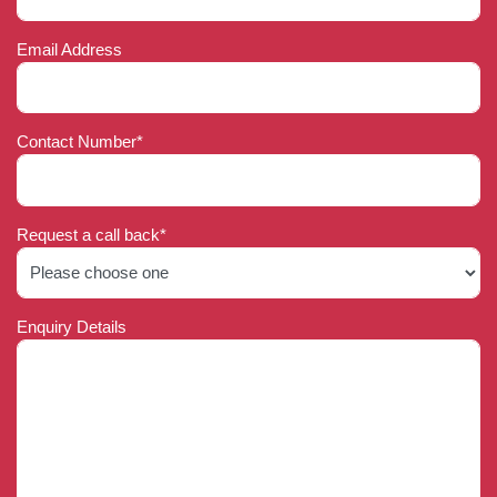
Email Address
Contact Number*
Request a call back*
Enquiry Details