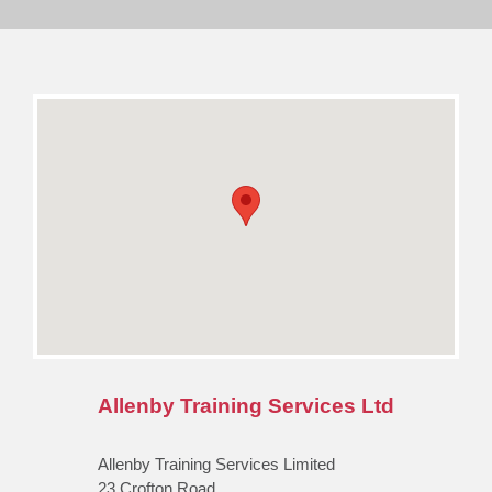
Allenby Training Services Ltd
Allenby Training Services Limited
23 Crofton Road