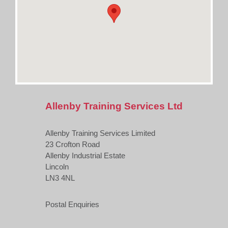
Allenby Training Services Ltd
Allenby Training Services Limited
23 Crofton Road
Allenby Industrial Estate
Lincoln
LN3 4NL
Postal Enquiries