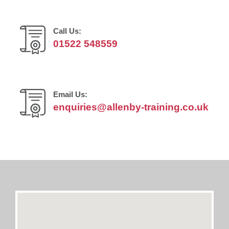
Call Us:
01522 548559
Email Us:
enquiries@allenby-training.co.uk