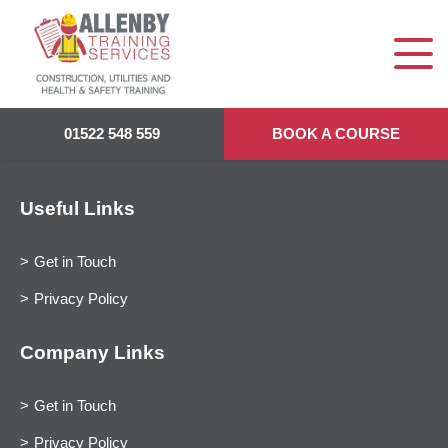
01522 548 559
BOOK A COURSE
Useful Links
Get in Touch
Privacy Policy
Company Links
Get in Touch
Privacy Policy