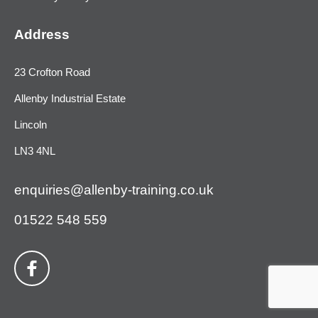
Address
23 Crofton Road
Allenby Industrial Estate
Lincoln
LN3 4NL
enquiries@allenby-training.co.uk
01522 548 559