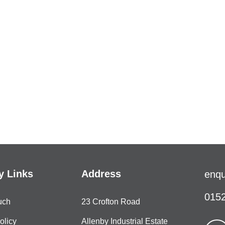
 Links
Address
enqu
0152
uch
23 Crofton Road
olicy
Allenby Industrial Estate