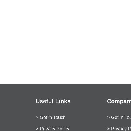
Useful Links
Company
Get in Touch
Get in To
Privacy Policy
Privacy P