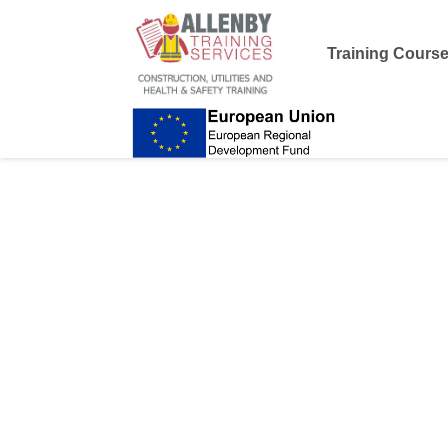
Training Cours