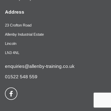
Address
23 Crofton Road
Allenby Industrial Estate
Lincoln
LN3 4NL
enquiries@allenby-training.co.uk
01522 548 559