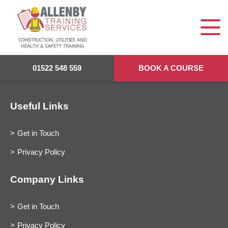
01522 548 559
BOOK A COURSE
Useful Links
Get in Touch
Privacy Policy
Company Links
Get in Touch
Privacy Policy