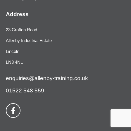
Address
23 Crofton Road
Allenby Industrial Estate
Lincoln
LN3 4NL
enquiries@allenby-training.co.uk
01522 548 559