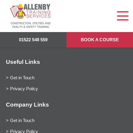
01522 548 559
BOOK A COURSE
Useful Links
Get in Touch
Privacy Policy
Company Links
Get in Touch
Privacy Policy