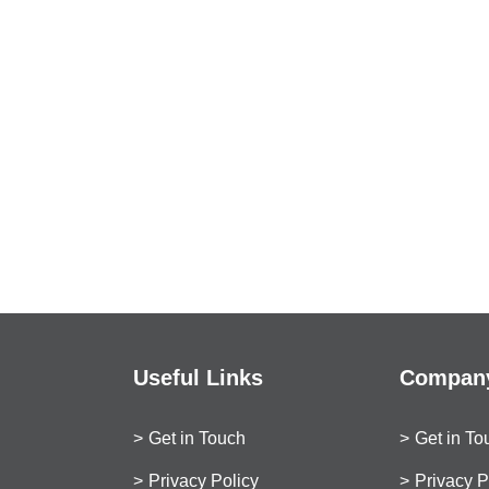
Useful Links
Company
Get in Touch
Get in To
Privacy Policy
Privacy P