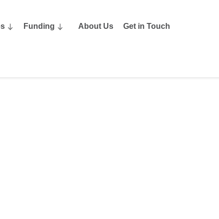
es
Funding
About Us
Get in Touch