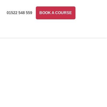
01522 548 559
BOOK A COURSE