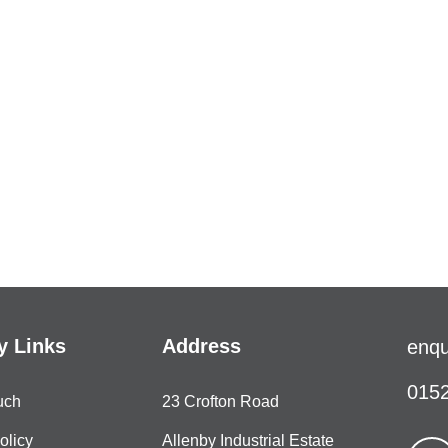
 Links
Address
enqu
0152
uch
23 Crofton Road
olicy
Allenby Industrial Estate