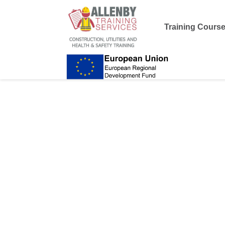
Training Cours