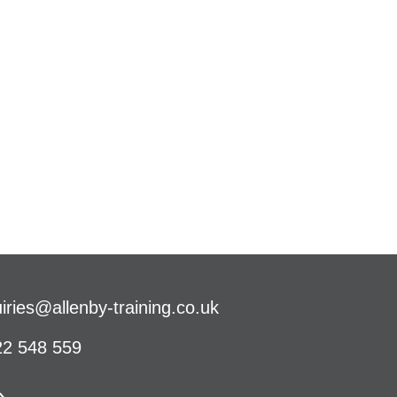
iries@allenby-training.co.uk
2 548 559