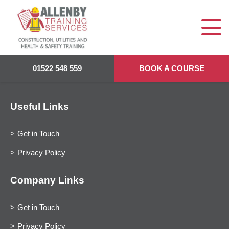
01522 548 559
BOOK A COURSE
Useful Links
Get in Touch
Privacy Policy
Company Links
Get in Touch
Privacy Policy