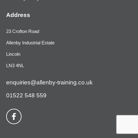
Address
23 Crofton Road
Allenby Industrial Estate
Lincoln
LN3 4NL
enquiries@allenby-training.co.uk
01522 548 559