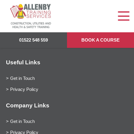
01522 548 559
BOOK A COURSE
Useful Links
Get in Touch
Privacy Policy
Company Links
Get in Touch
Privacy Policy