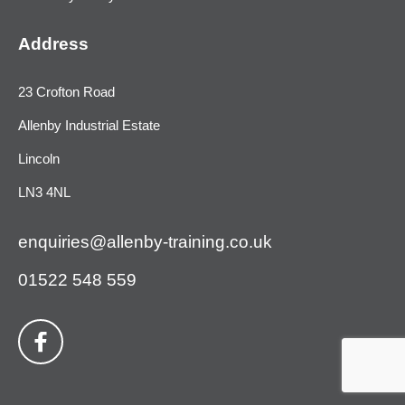
Address
23 Crofton Road
Allenby Industrial Estate
Lincoln
LN3 4NL
enquiries@allenby-training.co.uk
01522 548 559