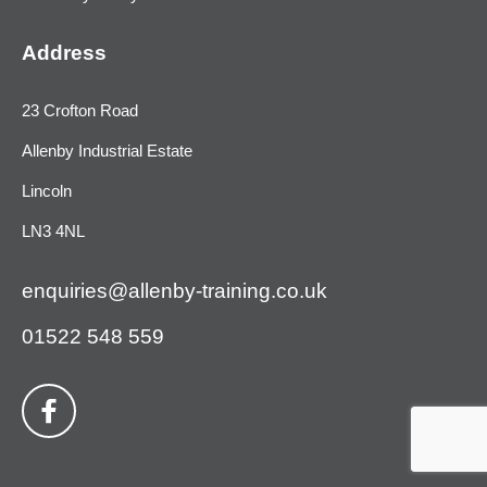
Address
23 Crofton Road
Allenby Industrial Estate
Lincoln
LN3 4NL
enquiries@allenby-training.co.uk
01522 548 559