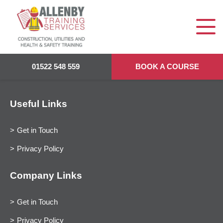
01522 548 559
BOOK A COURSE
Useful Links
Get in Touch
Privacy Policy
Company Links
Get in Touch
Privacy Policy