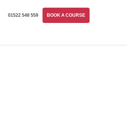
01522 548 559
BOOK A COURSE