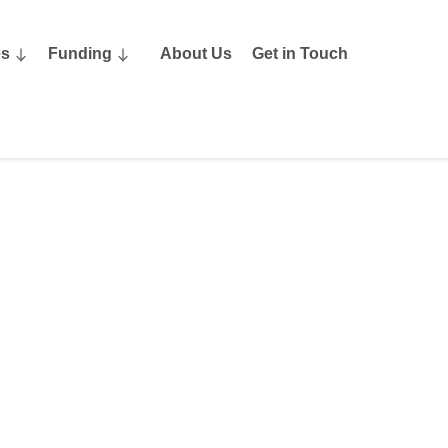
es
Funding
About Us
Get in Touch