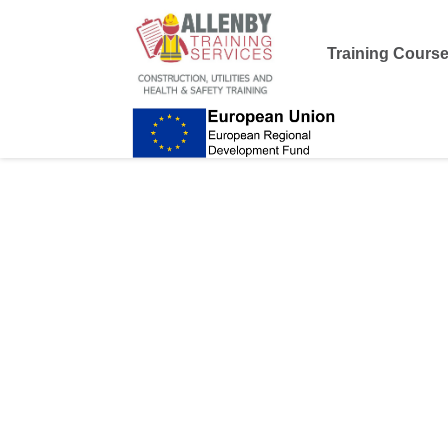
Training Cours