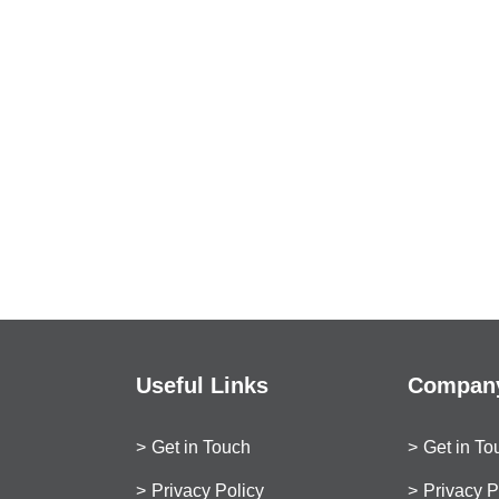
Useful Links
Company
Get in Touch
Get in To
Privacy Policy
Privacy P