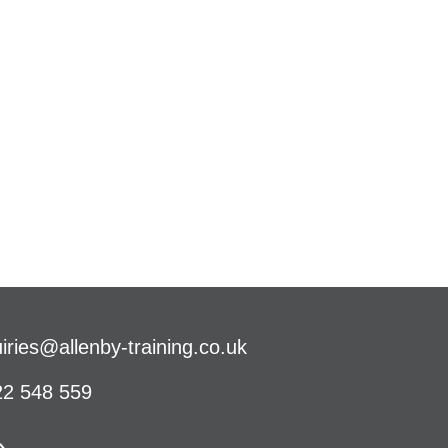
iries@allenby-training.co.uk
2 548 559