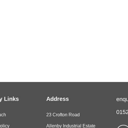
 Links
Address
enqu
0152
uch
23 Crofton Road
olicy
Allenby Industrial Estate