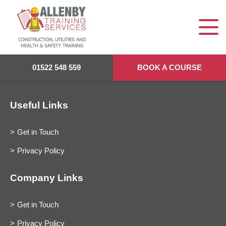
01522 548 559
BOOK A COURSE
Useful Links
Get in Touch
Privacy Policy
Company Links
Get in Touch
Privacy Policy