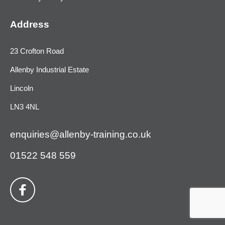
Address
23 Crofton Road
Allenby Industrial Estate
Lincoln
LN3 4NL
enquiries@allenby-training.co.uk
01522 548 559