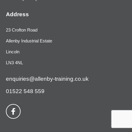
Address
23 Crofton Road
Allenby Industrial Estate
Lincoln
LN3 4NL
enquiries@allenby-training.co.uk
01522 548 559