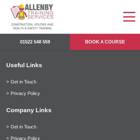
01522 548 559
BOOK A COURSE
Useful Links
Get in Touch
Privacy Policy
Company Links
Get in Touch
Privacy Policy