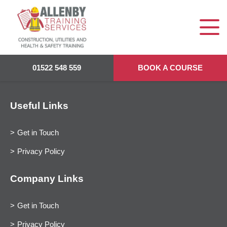
01522 548 559
BOOK A COURSE
Useful Links
Get in Touch
Privacy Policy
Company Links
Get in Touch
Privacy Policy