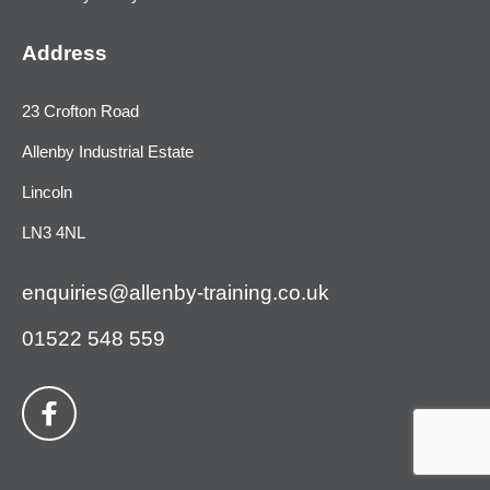
Address
23 Crofton Road
Allenby Industrial Estate
Lincoln
LN3 4NL
enquiries@allenby-training.co.uk
01522 548 559