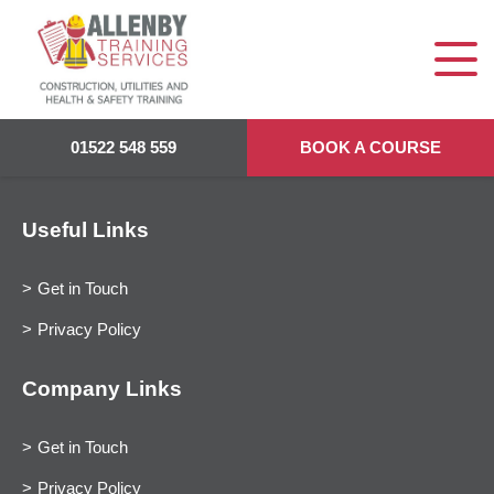
01522 548 559
BOOK A COURSE
Useful Links
Get in Touch
Privacy Policy
Company Links
Get in Touch
Privacy Policy