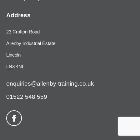
Address
23 Crofton Road
Allenby Industrial Estate
Lincoln
LN3 4NL
enquiries@allenby-training.co.uk
01522 548 559