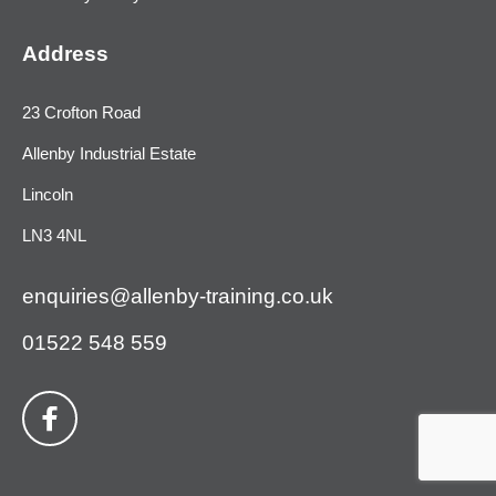
Address
23 Crofton Road
Allenby Industrial Estate
Lincoln
LN3 4NL
enquiries@allenby-training.co.uk
01522 548 559