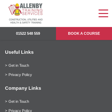
01522 548 559
BOOK A COURSE
Useful Links
Get in Touch
Privacy Policy
Company Links
Get in Touch
Privacy Policy