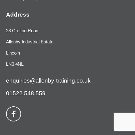
Address
23 Crofton Road
Allenby Industrial Estate
Lincoln
LN3 4NL
enquiries@allenby-training.co.uk
01522 548 559