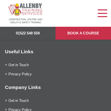
01522 548 559
BOOK A COURSE
Useful Links
Get in Touch
Privacy Policy
Company Links
Get in Touch
Privacy Policy