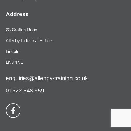
Address
23 Crofton Road
Allenby Industrial Estate
Lincoln
LN3 4NL
enquiries@allenby-training.co.uk
01522 548 559