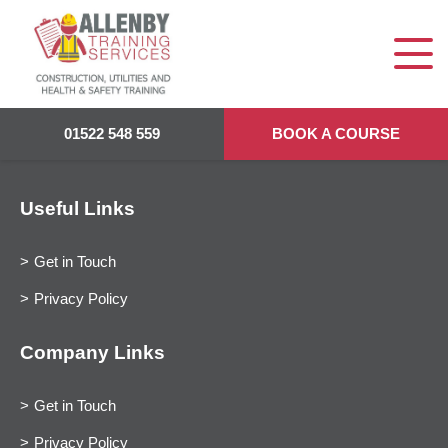
01522 548 559
BOOK A COURSE
Useful Links
Get in Touch
Privacy Policy
Company Links
Get in Touch
Privacy Policy