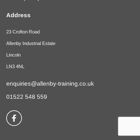
Address
23 Crofton Road
Allenby Industrial Estate
Lincoln
LN3 4NL
enquiries@allenby-training.co.uk
01522 548 559