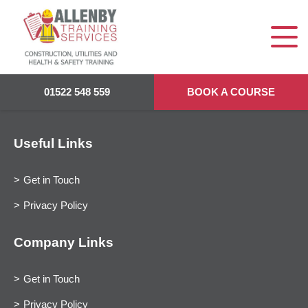
01522 548 559
BOOK A COURSE
Useful Links
Get in Touch
Privacy Policy
Company Links
Get in Touch
Privacy Policy