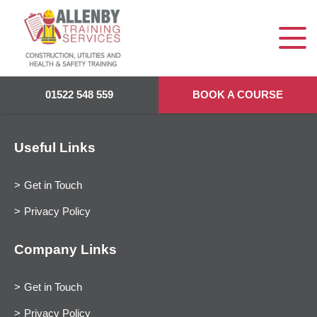
01522 548 559
BOOK A COURSE
Useful Links
Get in Touch
Privacy Policy
Company Links
Get in Touch
Privacy Policy