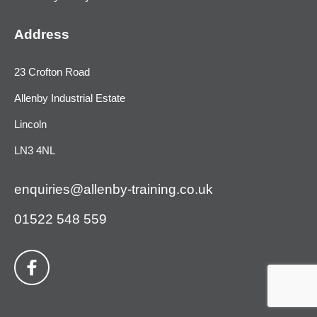
Address
23 Crofton Road
Allenby Industrial Estate
Lincoln
LN3 4NL
enquiries@allenby-training.co.uk
01522 548 559