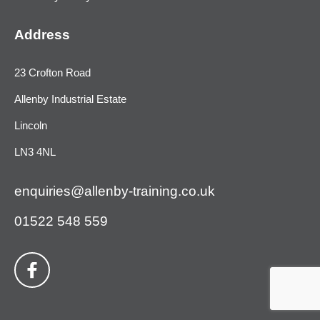
Address
23 Crofton Road
Allenby Industrial Estate
Lincoln
LN3 4NL
enquiries@allenby-training.co.uk
01522 548 559