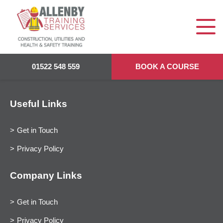
01522 548 559
BOOK A COURSE
Useful Links
Get in Touch
Privacy Policy
Company Links
Get in Touch
Privacy Policy