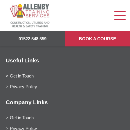
01522 548 559
BOOK A COURSE
Useful Links
Get in Touch
Privacy Policy
Company Links
Get in Touch
Privacy Policy