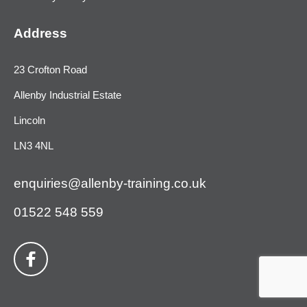
Address
23 Crofton Road
Allenby Industrial Estate
Lincoln
LN3 4NL
enquiries@allenby-training.co.uk
01522 548 559