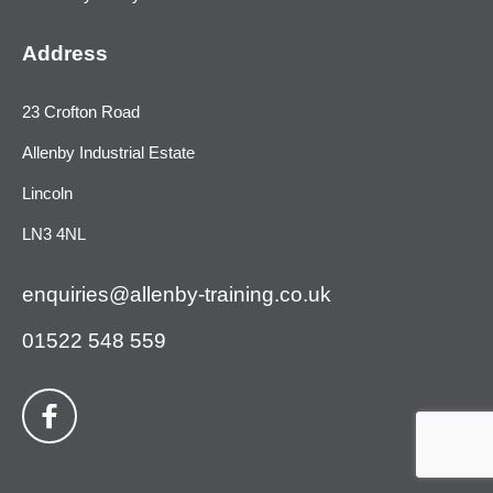
Address
23 Crofton Road
Allenby Industrial Estate
Lincoln
LN3 4NL
enquiries@allenby-training.co.uk
01522 548 559