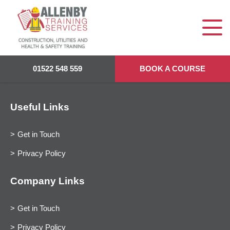
01522 548 559
BOOK A COURSE
Useful Links
Get in Touch
Privacy Policy
Company Links
Get in Touch
Privacy Policy