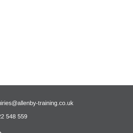
iries@allenby-training.co.uk
2 548 559