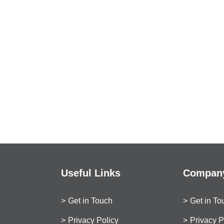
Useful Links
Company
Get in Touch
Get in To
Privacy Policy
Privacy P