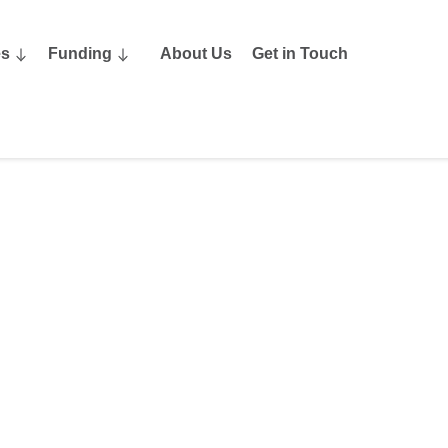
es
Funding
About Us
Get in Touch