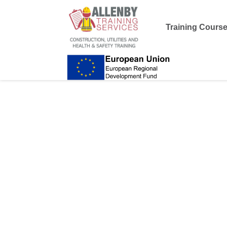
Training Cours