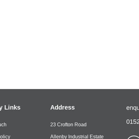
 Links
Address
enqu
0152
uch
23 Crofton Road
olicy
Allenby Industrial Estate