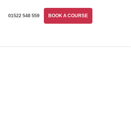
01522 548 559
BOOK A COURSE