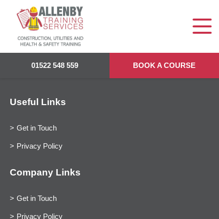
01522 548 559
BOOK A COURSE
Useful Links
Get in Touch
Privacy Policy
Company Links
Get in Touch
Privacy Policy