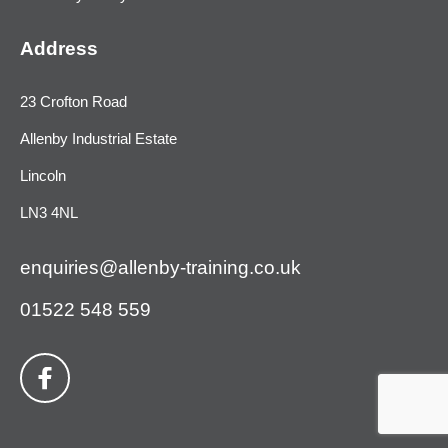
Address
23 Crofton Road
Allenby Industrial Estate
Lincoln
LN3 4NL
enquiries@allenby-training.co.uk
01522 548 559