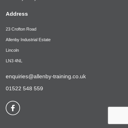
Address
23 Crofton Road
Allenby Industrial Estate
Lincoln
LN3 4NL
enquiries@allenby-training.co.uk
01522 548 559