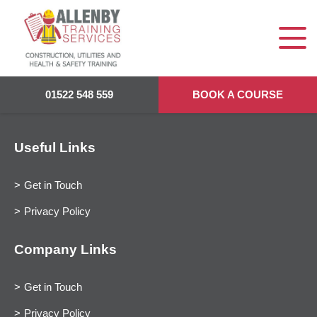
01522 548 559
BOOK A COURSE
Useful Links
Get in Touch
Privacy Policy
Company Links
Get in Touch
Privacy Policy