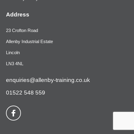
Address
23 Crofton Road
Allenby Industrial Estate
Lincoln
LN3 4NL
enquiries@allenby-training.co.uk
01522 548 559