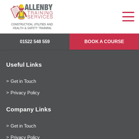
01522 548 559
BOOK A COURSE
Useful Links
Get in Touch
Privacy Policy
Company Links
Get in Touch
Privacy Policy