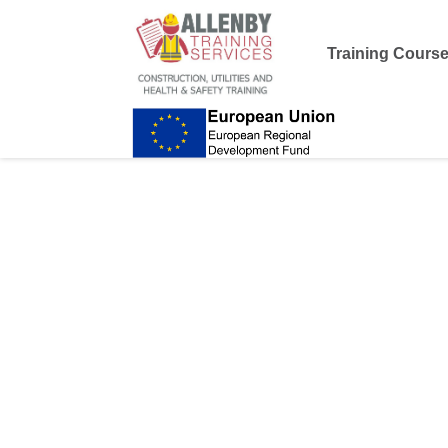
Training Cours