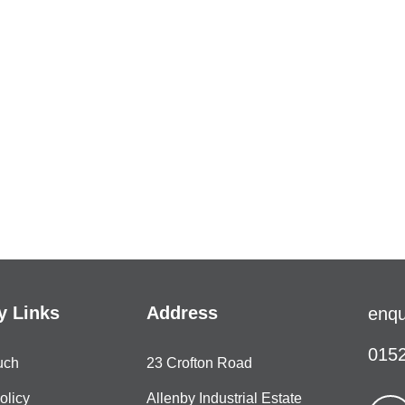
 Links
Address
enqu
0152
uch
23 Crofton Road
olicy
Allenby Industrial Estate