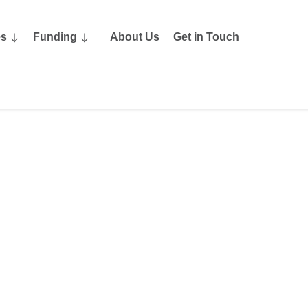
es
Funding
About Us
Get in Touch