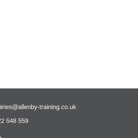
iries@allenby-training.co.uk
2 548 559