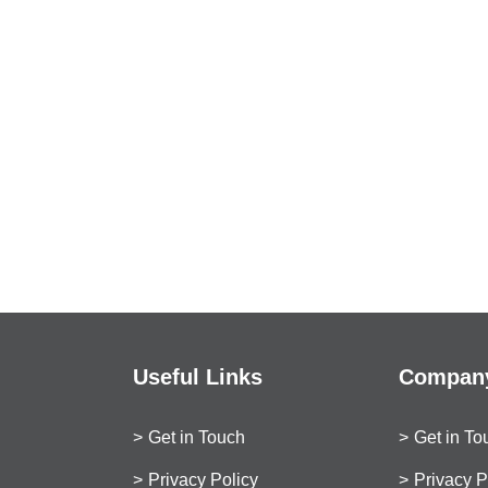
Useful Links
Company
Get in Touch
Get in To
Privacy Policy
Privacy P