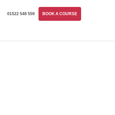
01522 548 559
BOOK A COURSE