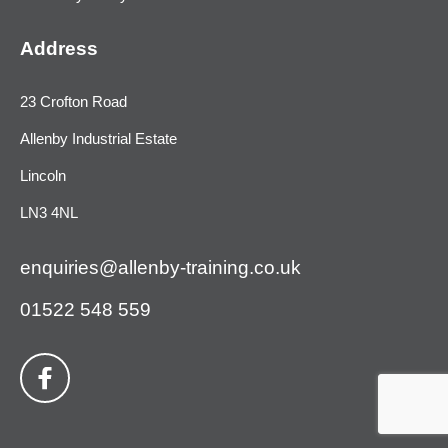
Address
23 Crofton Road
Allenby Industrial Estate
Lincoln
LN3 4NL
enquiries@allenby-training.co.uk
01522 548 559