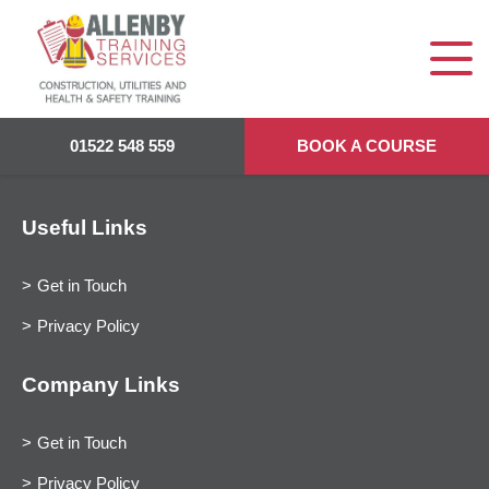
01522 548 559
BOOK A COURSE
Useful Links
Get in Touch
Privacy Policy
Company Links
Get in Touch
Privacy Policy