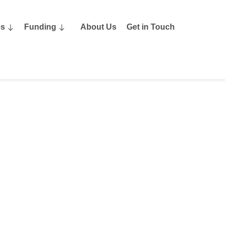
es
Funding
About Us
Get in Touch