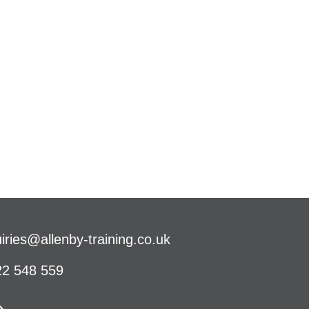
iries@allenby-training.co.uk
2 548 559