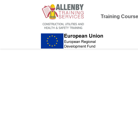
Training Cours