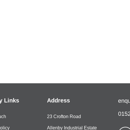
 Links
Address
enqu
0152
uch
23 Crofton Road
olicy
Allenby Industrial Estate