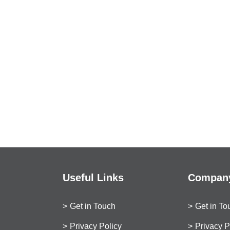
Useful Links
Company
Get in Touch
Get in To
Privacy Policy
Privacy P