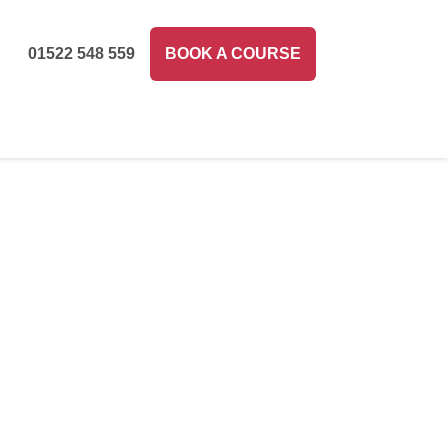
01522 548 559
BOOK A COURSE