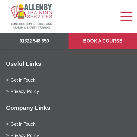
01522 548 559
BOOK A COURSE
Useful Links
Get in Touch
Privacy Policy
Company Links
Get in Touch
Privacy Policy