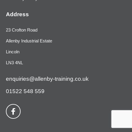
Address
23 Crofton Road
Allenby Industrial Estate
Lincoln
LN3 4NL
enquiries@allenby-training.co.uk
01522 548 559