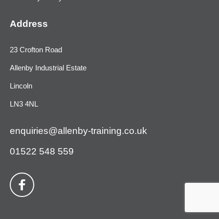
Address
23 Crofton Road
Allenby Industrial Estate
Lincoln
LN3 4NL
enquiries@allenby-training.co.uk
01522 548 559