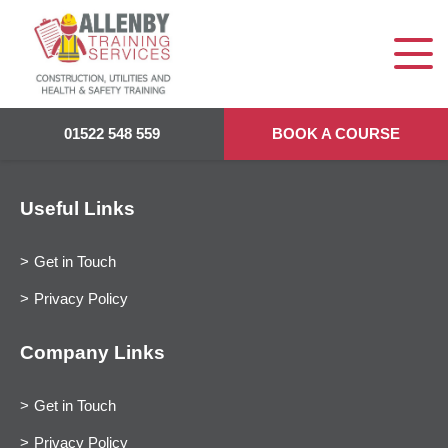
01522 548 559
BOOK A COURSE
Useful Links
Get in Touch
Privacy Policy
Company Links
Get in Touch
Privacy Policy