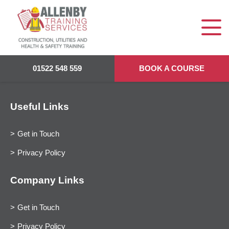
01522 548 559
BOOK A COURSE
Useful Links
Get in Touch
Privacy Policy
Company Links
Get in Touch
Privacy Policy