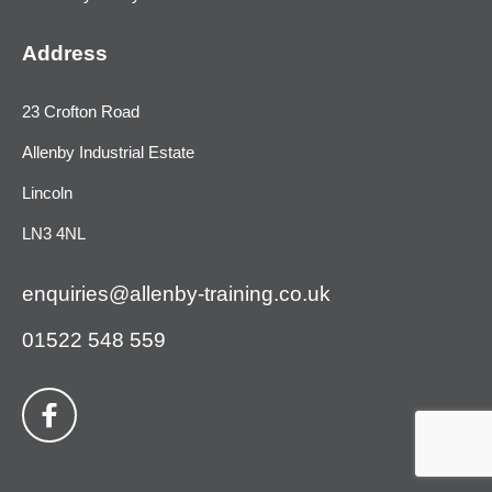
Address
23 Crofton Road
Allenby Industrial Estate
Lincoln
LN3 4NL
enquiries@allenby-training.co.uk
01522 548 559