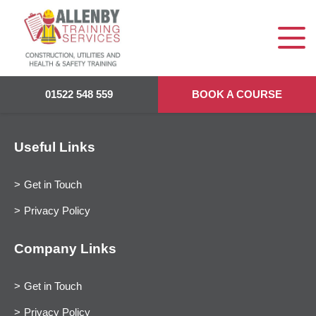
01522 548 559
BOOK A COURSE
Useful Links
Get in Touch
Privacy Policy
Company Links
Get in Touch
Privacy Policy