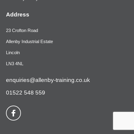
Address
23 Crofton Road
Allenby Industrial Estate
Lincoln
LN3 4NL
enquiries@allenby-training.co.uk
01522 548 559