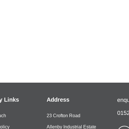
 Links
Address
enqu
0152
uch
23 Crofton Road
olicy
Allenby Industrial Estate