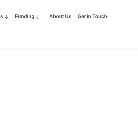
es
Funding
About Us
Get in Touch