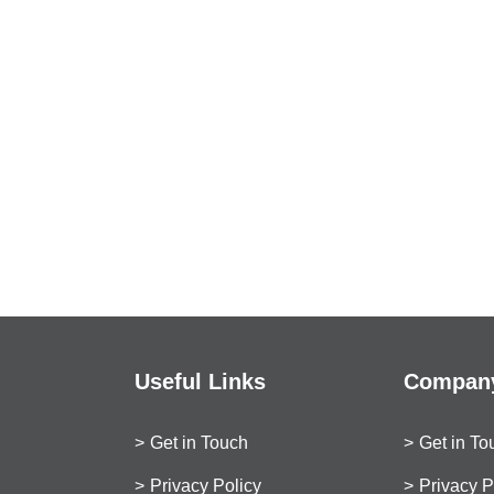
Useful Links
Company
Get in Touch
Get in To
Privacy Policy
Privacy P