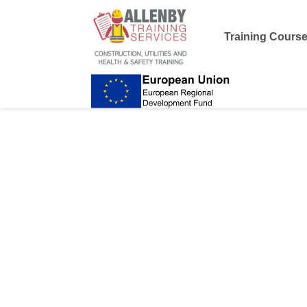
Training Cours