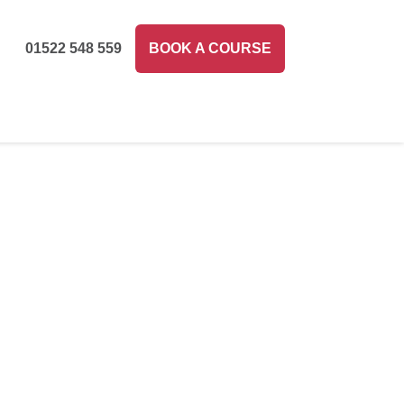
01522 548 559
BOOK A COURSE