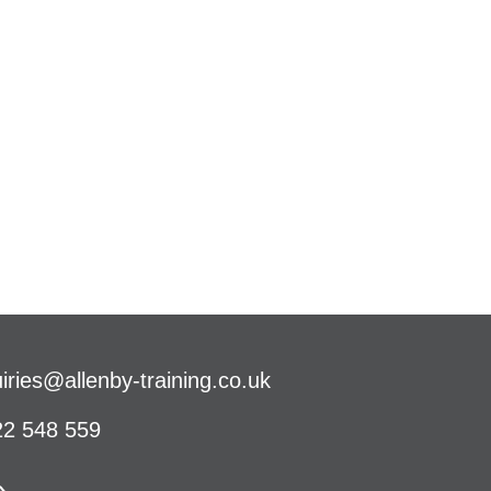
iries@allenby-training.co.uk
2 548 559