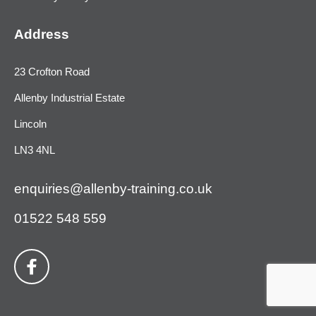
Address
23 Crofton Road
Allenby Industrial Estate
Lincoln
LN3 4NL
enquiries@allenby-training.co.uk
01522 548 559