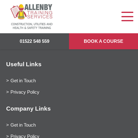
01522 548 559
BOOK A COURSE
Useful Links
Get in Touch
Privacy Policy
Company Links
Get in Touch
Privacy Policy