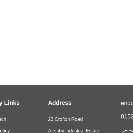
 Links
Address
enqu
0152
uch
23 Crofton Road
olicy
Allenby Industrial Estate