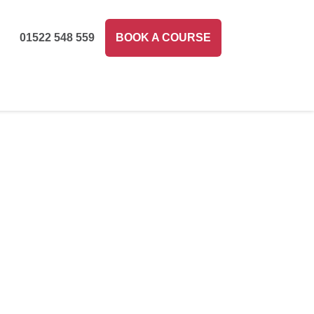
01522 548 559
BOOK A COURSE