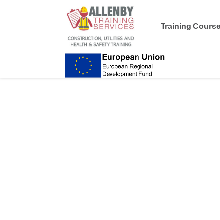
Training Cours