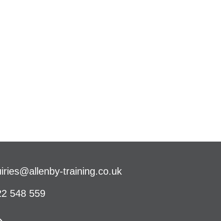
iries@allenby-training.co.uk
2 548 559