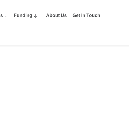
es
Funding
About Us
Get in Touch