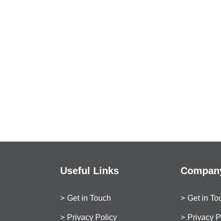
Useful Links
Company
Get in Touch
Get in To
Privacy Policy
Privacy P