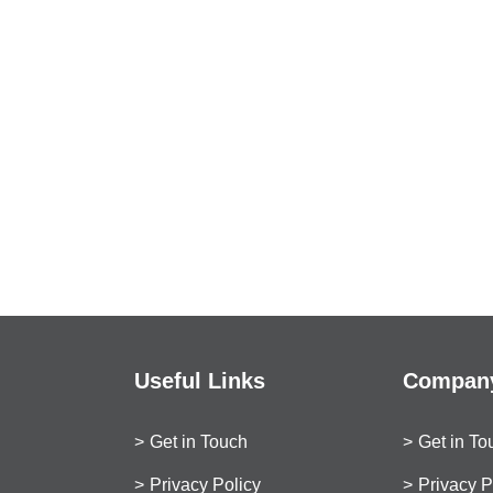
Useful Links
Company
Get in Touch
Get in To
Privacy Policy
Privacy P