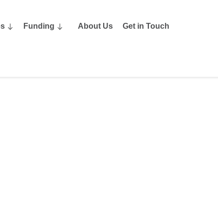
es
Funding
About Us
Get in Touch