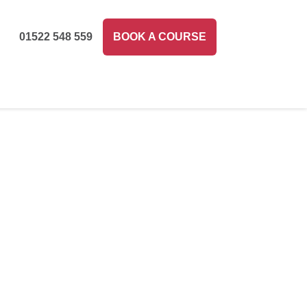
01522 548 559
BOOK A COURSE