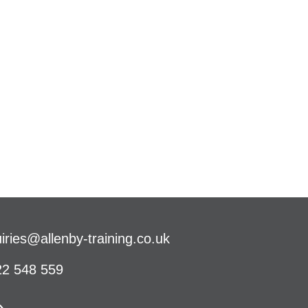
iries@allenby-training.co.uk
2 548 559