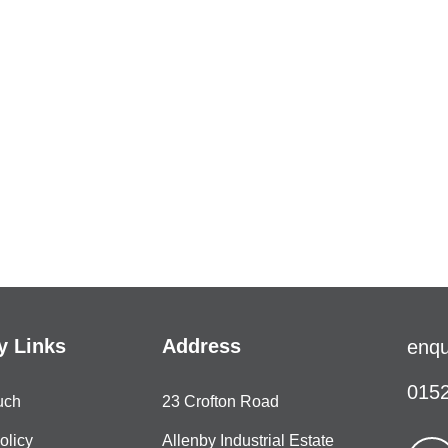
 Links
Address
enqu
0152
uch
23 Crofton Road
olicy
Allenby Industrial Estate