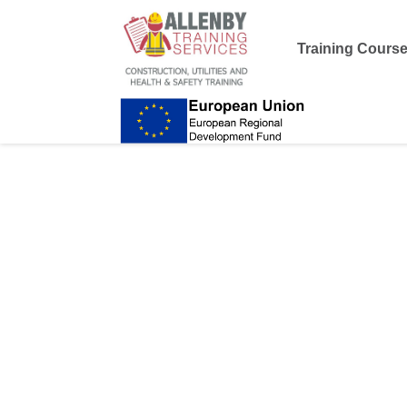
Training Cours