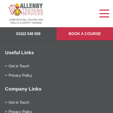
01522 548 559
BOOK A COURSE
Useful Links
Get in Touch
Privacy Policy
Company Links
Get in Touch
Privacy Policy