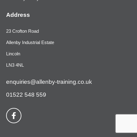
Address
23 Crofton Road
Allenby Industrial Estate
Lincoln
LN3 4NL
enquiries@allenby-training.co.uk
01522 548 559