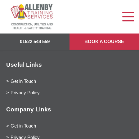
01522 548 559
BOOK A COURSE
Useful Links
Get in Touch
Privacy Policy
Company Links
Get in Touch
Privacy Policy