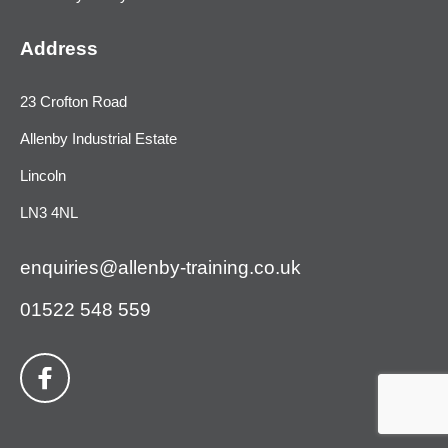
Address
23 Crofton Road
Allenby Industrial Estate
Lincoln
LN3 4NL
enquiries@allenby-training.co.uk
01522 548 559