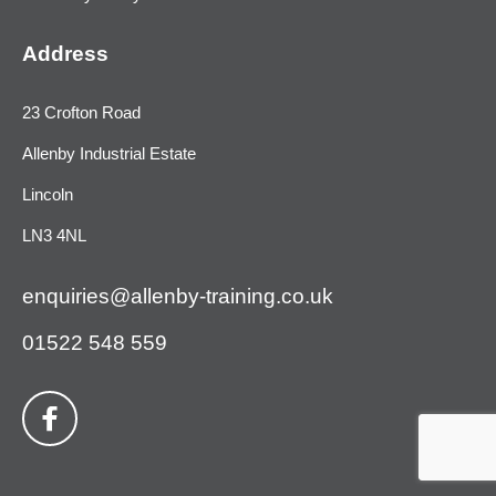
Address
23 Crofton Road
Allenby Industrial Estate
Lincoln
LN3 4NL
enquiries@allenby-training.co.uk
01522 548 559