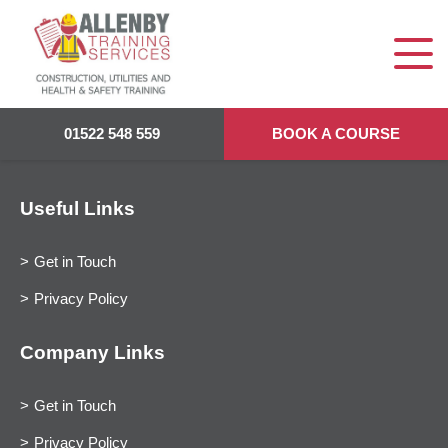
01522 548 559
BOOK A COURSE
Useful Links
Get in Touch
Privacy Policy
Company Links
Get in Touch
Privacy Policy