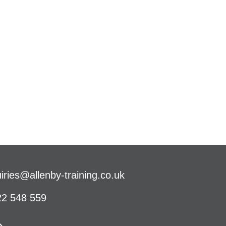
iries@allenby-training.co.uk
2 548 559