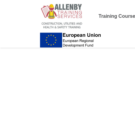
Training Cours