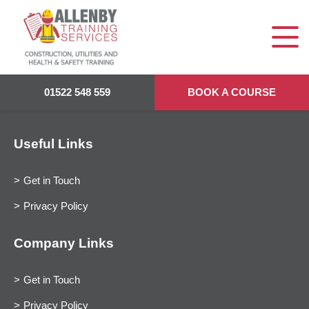
01522 548 559
BOOK A COURSE
Useful Links
Get in Touch
Privacy Policy
Company Links
Get in Touch
Privacy Policy