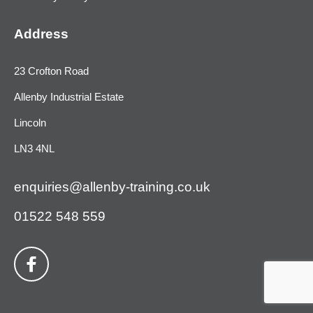
Address
23 Crofton Road
Allenby Industrial Estate
Lincoln
LN3 4NL
enquiries@allenby-training.co.uk
01522 548 559